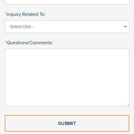
Inquiry Related To:
*
Questions/Comments
*