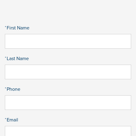
First Name
*
Last Name
*
Phone
*
Email
*