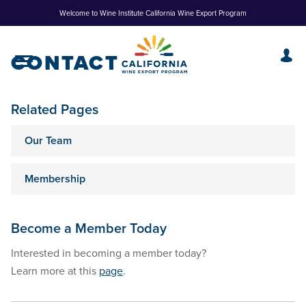
Skip
Welcome to Wine Institute California Wine Export Program
to
Content
CONTACT
Related Pages
Our Team
Membership
Become a Member Today
Interested in becoming a member today?
Learn more at this
page
.