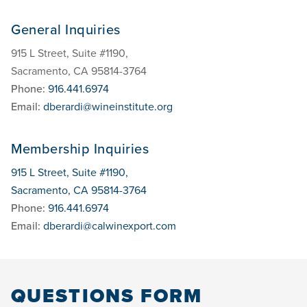
General Inquiries
915 L Street, Suite #1190,
Sacramento, CA 95814-3764
Phone:
916.441.6974
Email:
dberardi@wineinstitute.org
Membership Inquiries
915 L Street, Suite #1190,
Sacramento, CA 95814-3764
Phone:
916.441.6974
Email:
dberardi@calwinexport.com
QUESTIONS FORM