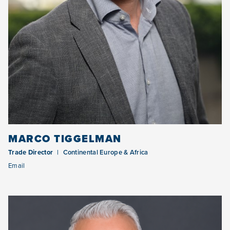
MARCO TIGGELMAN
Trade Director
Continental Europe & Africa
Email