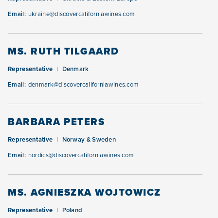
Email:
ukraine@discovercaliforniawines.com
MS. RUTH TILGAARD
Representative
Denmark
Email:
denmark@discovercaliforniawines.com
BARBARA PETERS
Representative
Norway & Sweden
Email:
nordics@discovercaliforniawines.com
MS. AGNIESZKA WOJTOWICZ
Representative
Poland