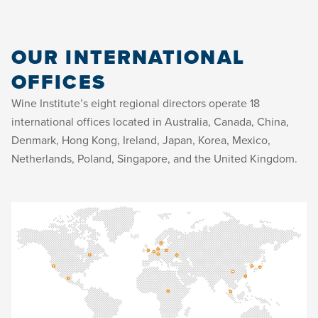
OUR INTERNATIONAL
OFFICES
Wine Institute’s eight regional directors operate 18
international offices located in Australia, Canada, China,
Denmark, Hong Kong, Ireland, Japan, Korea, Mexico,
Netherlands, Poland, Singapore, and the United Kingdom.
Tel:
Mr. Paul Molleman & Mr. Marco Tiggelman
Floriane Le Tacon
Ms. Justine McGovern & Mr. Damien
Anna Peker
Ms. Danielle Giroux