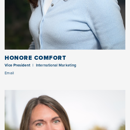
HONORE COMFORT
Vice President
International Marketing
Email