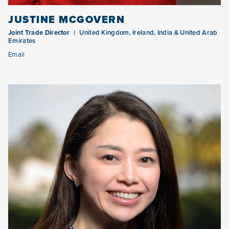
JUSTINE MCGOVERN
Joint Trade Director
United Kingdom, Ireland, India & United Arab
Emirates
Email