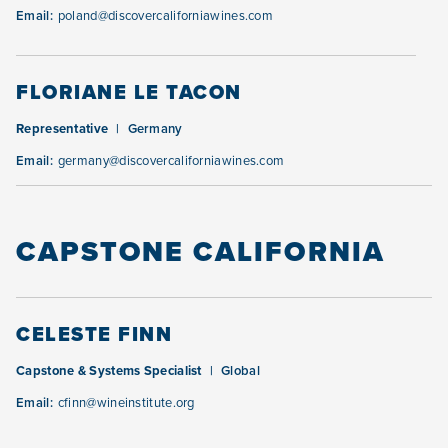
Email:
poland@discovercaliforniawines.com
FLORIANE LE TACON
Representative
Germany
Email:
germany@discovercaliforniawines.com
CAPSTONE CALIFORNIA
CELESTE FINN
Capstone & Systems Specialist
Global
Email:
cfinn@wineinstitute.org