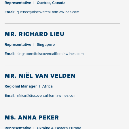
Representative
Quebec, Canada
Email:
quebec@discovercaliforniawines.com
MR. RICHARD LIEU
Representative
Singapore
Email:
singapore@discovercaliforniawines.com
MR. NIËL VAN VELDEN
Regional Manager
Africa
Email:
africa@discovercaliforniawines.com
MS. ANNA PEKER
Representative
Ukraine & Eastern Europe