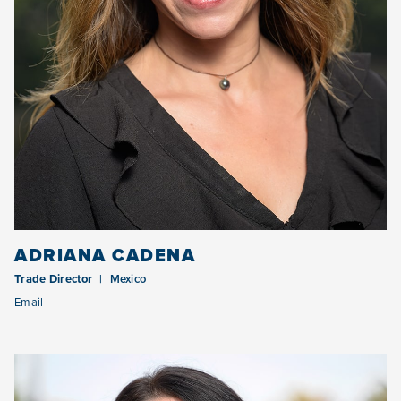
ADRIANA CADENA
Trade Director
Mexico
Email