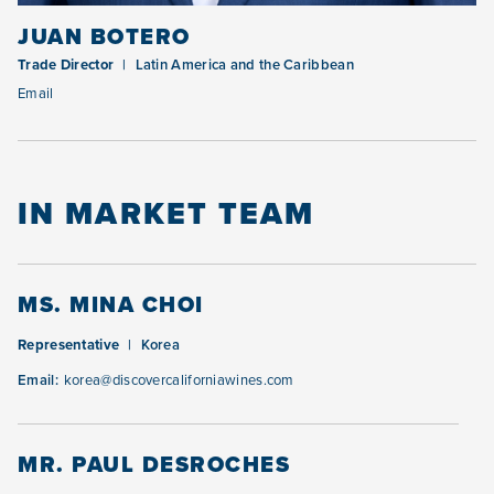
JUAN BOTERO
Trade Director
Latin America and the Caribbean
Email
IN MARKET TEAM
MS. MINA CHOI
Representative
Korea
Email:
korea@discovercaliforniawines.com
MR. PAUL DESROCHES