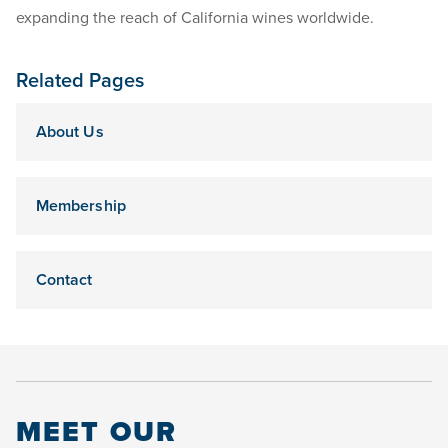
expanding the reach of California wines worldwide.
Related Pages
About Us
Membership
Contact
MEET OUR