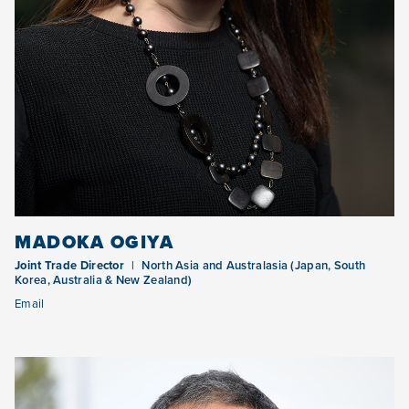
MADOKA OGIYA
Joint Trade Director
North Asia and Australasia (Japan, South
Korea, Australia & New Zealand)
Email