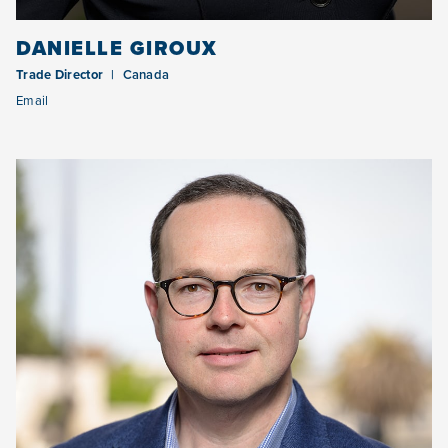
DANIELLE GIROUX
Trade Director
Canada
Email