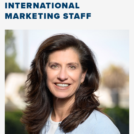
INTERNATIONAL
MARKETING STAFF