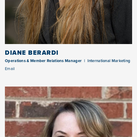
DIANE BERARDI
Operations & Member Relations Manager
International Marketing
Email