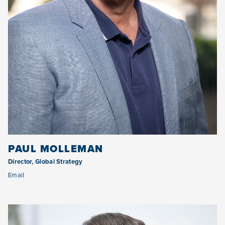
PAUL MOLLEMAN
Director, Global Strategy
Email