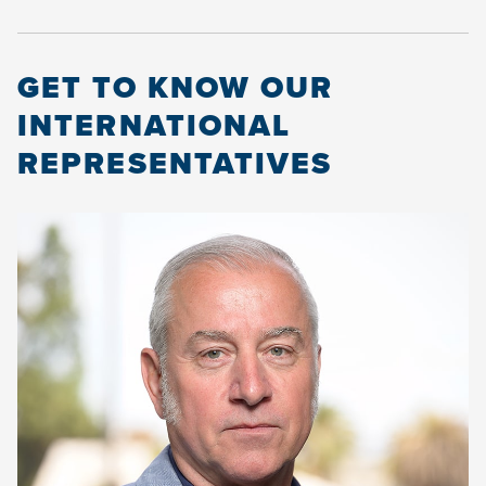
GET TO KNOW OUR
INTERNATIONAL
REPRESENTATIVES