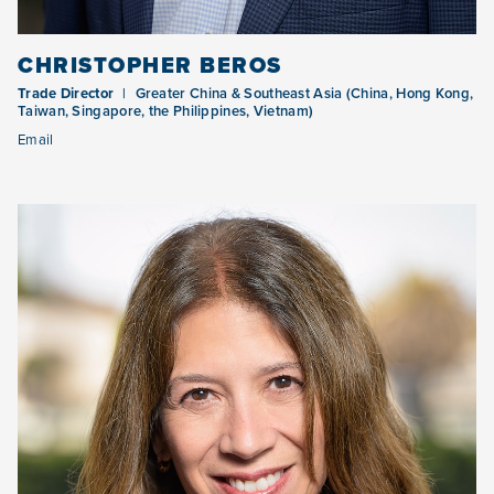
CHRISTOPHER BEROS
Trade Director
Greater China & Southeast Asia (China, Hong Kong,
Taiwan, Singapore, the Philippines, Vietnam)
Email