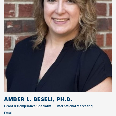
AMBER L. BESELI, PH.D.
Grant & Compliance Specialist
International Marketing
Email