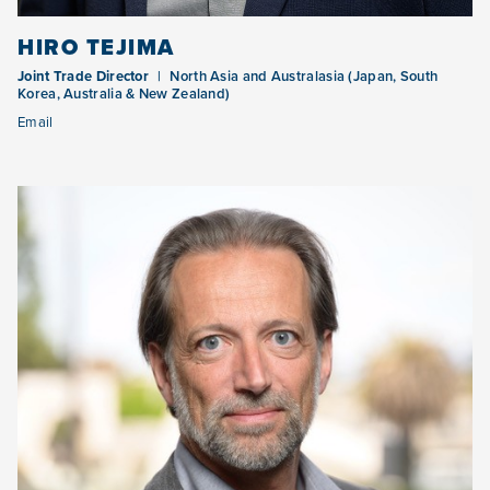
HIRO TEJIMA
Joint Trade Director
North Asia and Australasia (Japan, South
Korea, Australia & New Zealand)
Email