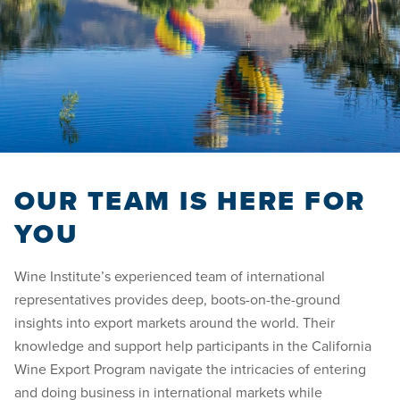
OUR TEAM IS HERE FOR
YOU
Wine Institute’s experienced team of international
representatives provides deep, boots-on-the-ground
insights into export markets around the world. Their
knowledge and support help participants in the California
Wine Export Program navigate the intricacies of entering
and doing business in international markets while