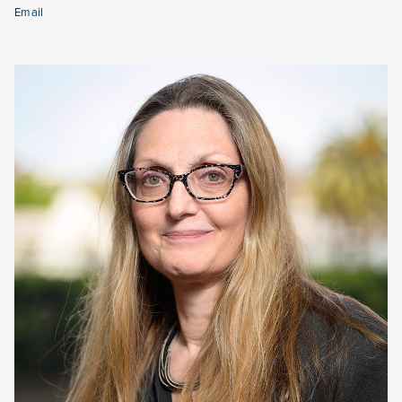
Email