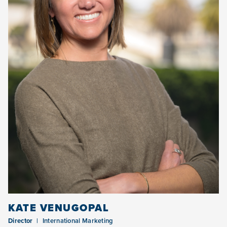
KATE VENUGOPAL
Director
International Marketing