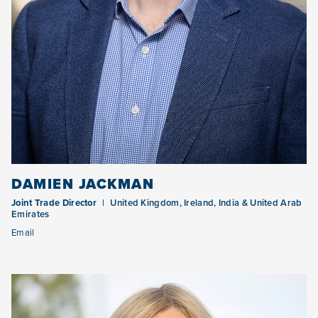
DAMIEN JACKMAN
Joint Trade Director
United Kingdom, Ireland, India & United Arab
Emirates
Email