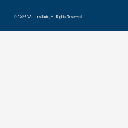
© 2026 Wine Institute, All Rights Reserved.