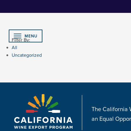
Skip
to
Content
MENU
Filter By:
All
Uncategorized
The California
an Equal Oppor