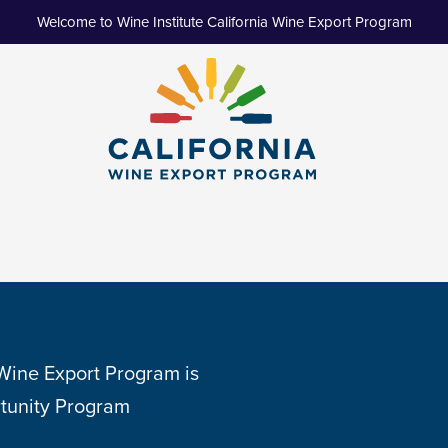
Welcome to Wine Institute California Wine Export Program
 Wine Export Program is
tunity Program