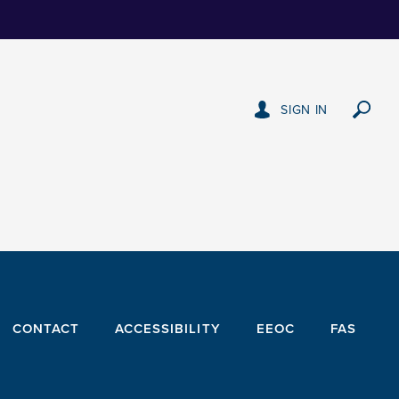
SIGN IN
CONTACT
ACCESSIBILITY
EEOC
FAS