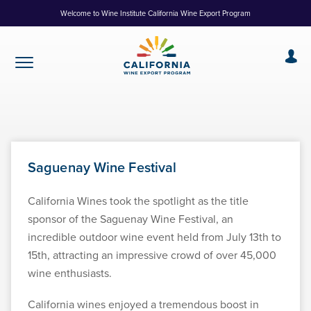
Skip
Welcome to Wine Institute California Wine Export Program
to
Content
Saguenay Wine Festival
California Wines took the spotlight as the title
sponsor of the Saguenay Wine Festival, an
incredible outdoor wine event held from July 13th to
15th, attracting an impressive crowd of over 45,000
wine enthusiasts.
California wines enjoyed a tremendous boost in