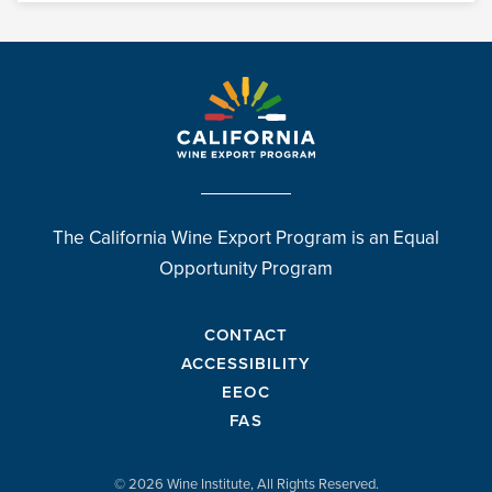
The California Wine Export Program is an Equal
Opportunity Program
CONTACT
ACCESSIBILITY
EEOC
FAS
© 2026 Wine Institute, All Rights Reserved.