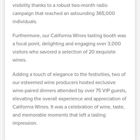
visibility thanks to a robust two-month radio
campaign that reached an astounding 365,000
individuals.
Furthermore, our California Wines tasting booth was
a focal point, delighting and engaging over 3,000
visitors who savored a selection of 20 exquisite
wines.
Adding a touch of elegance to the festivities, two of
our esteemed wine producers hosted exclusive
wine-paired dinners attended by over 75 VIP guests,
elevating the overall experience and appreciation of
California Wines. It was a celebration of wine, taste,
and memorable moments that left a lasting
impression.