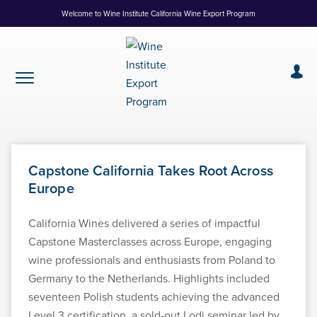
Skip
Welcome to Wine Institute California Wine Export Program
to
Content
Capstone California Takes Root Across
Europe
California Wines delivered a series of impactful
Capstone Masterclasses across Europe, engaging
wine professionals and enthusiasts from Poland to
Germany to the Netherlands. Highlights included
seventeen Polish students achieving the advanced
Level 3 certification, a sold-out Lodi seminar led by