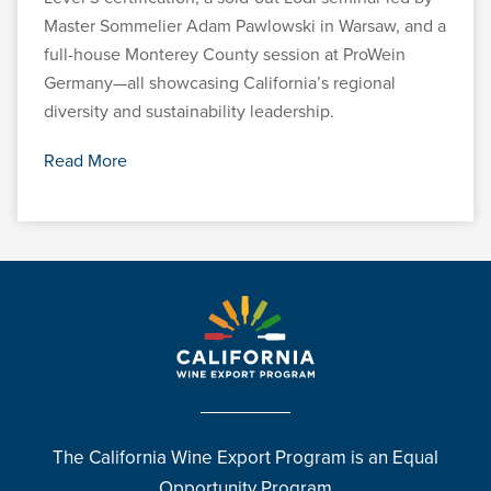
Master Sommelier Adam Pawlowski in Warsaw, and a
full-house Monterey County session at ProWein
Germany—all showcasing California’s regional
diversity and sustainability leadership.
Read More
The California Wine Export Program is an Equal
Opportunity Program