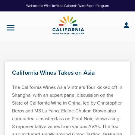
Skip
Welcome to Wine Institute California Wine Export Program
to
Content
California Wines Takes on Asia
The California Wines Asia Vintners Tour kicked off in
Shanghai with an expert panel discussion on the
State of California Wine in China, led by Christopher
Beros and MS Lu Yang. Elaine Chukan Brown also
conducted a masterclass on Pinot Noir, showcasing
8 representative wines from various AVAs. The tour
also included a walk-around Grand Tasting, featuring