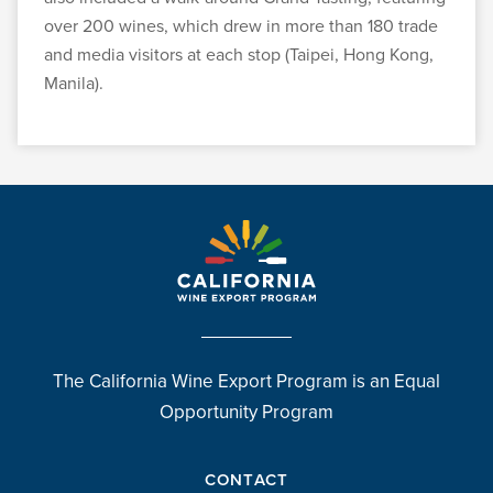
over 200 wines, which drew in more than 180 trade
and media visitors at each stop (Taipei, Hong Kong,
Manila).
The California Wine Export Program is an Equal
Opportunity Program
CONTACT