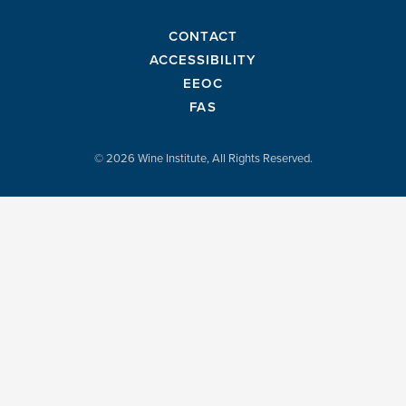
CONTACT
ACCESSIBILITY
EEOC
FAS
© 2026 Wine Institute, All Rights Reserved.