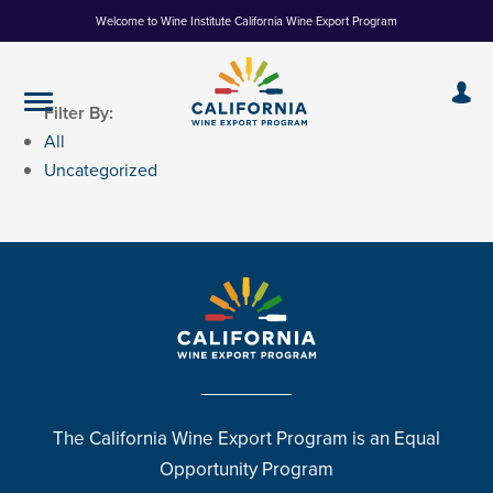
Skip
Welcome to Wine Institute California Wine Export Program
to
Content
Filter By:
All
Uncategorized
The California Wine Export Program is an Equal
Opportunity Program