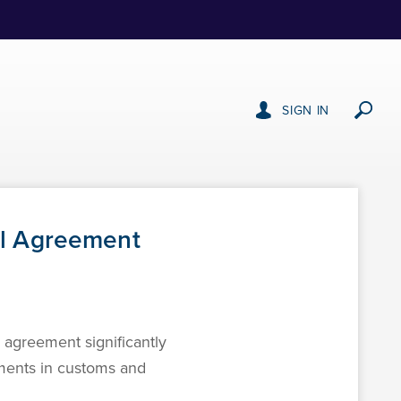
SIGN IN
al Agreement
agreement significantly
ements in customs and