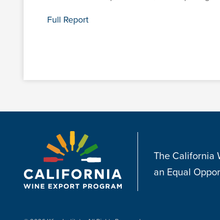
Full Report
The California
an Equal Oppor