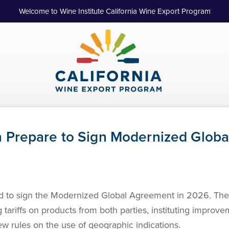
Welcome to Wine Institute California Wine Export Program
 Prepare to Sign Modernized Glob
 to sign the Modernized Global Agreement in 2026. The 
 tariffs on products from both parties, instituting improv
ew rules on the use of geographic indications.