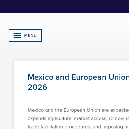
Skip
to
Content
MENU
Mexico and European Union
2026
Mexico and the European Union are expected
expands agricultural market access, removing
trade facilitation procedures, and imposing n