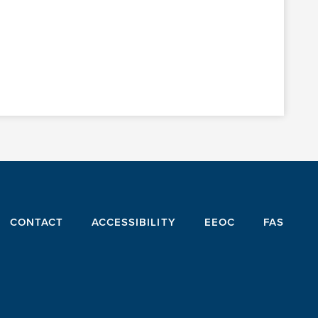
CONTACT
ACCESSIBILITY
EEOC
FAS