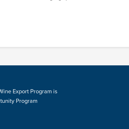
 Wine Export Program is
tunity Program