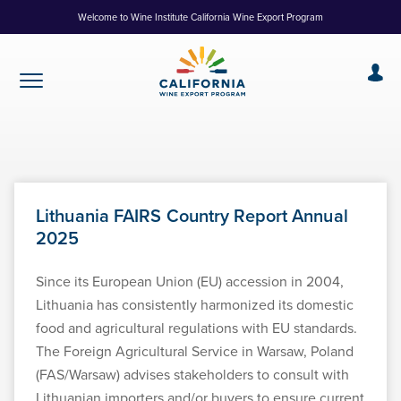
Skip
Welcome to Wine Institute California Wine Export Program
to
Content
Lithuania FAIRS Country Report Annual
2025
Since its European Union (EU) accession in 2004,
Lithuania has consistently harmonized its domestic
food and agricultural regulations with EU standards.
The Foreign Agricultural Service in Warsaw, Poland
(FAS/Warsaw) advises stakeholders to consult with
Lithuanian importers and/or buyers to ensure current