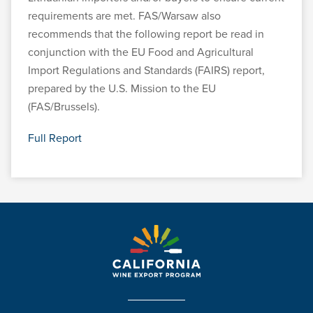
requirements are met. FAS/Warsaw also
recommends that the following report be read in
conjunction with the EU Food and Agricultural
Import Regulations and Standards (FAIRS) report,
prepared by the U.S. Mission to the EU
(FAS/Brussels).
Full Report