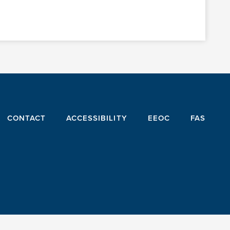
CONTACT
ACCESSIBILITY
EEOC
FAS