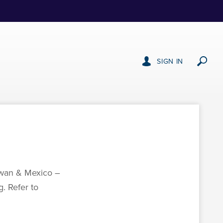
SIGN IN
aiwan & Mexico –
. Refer to