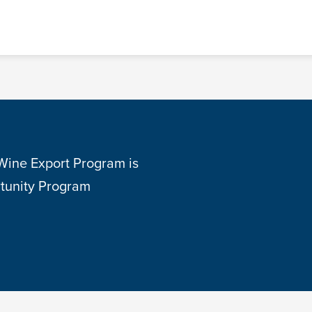
 Wine Export Program is
tunity Program