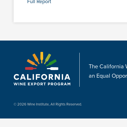
Full Report
The California
an Equal Oppor
© 2026 Wine Institute, All Rights Reserved.