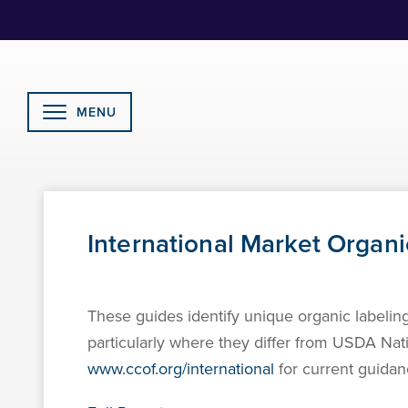
Skip
to
Content
MENU
International Market Organ
These guides identify unique organic labeli
particularly where they differ from USDA Na
www.ccof.org/international
for current guidan