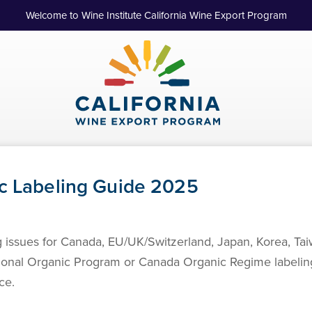
Welcome to Wine Institute California Wine Export Program
ic Labeling Guide 2025
ng issues for Canada, EU/UK/Switzerland, Japan, Korea, T
tional Organic Program or Canada Organic Regime labeling
ce.