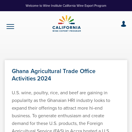
Skip
Welcome to Wine Institute California Wine Export Program
to
Content
Ghana Agricultural Trade Office
Activities 2024
U.S. wine, poultry, rice, and beef are gaining in
popularity as the Ghanaian HRI industry looks to
expand their offerings to attract more hi-end
business. To generate enthusiasm and create
demand for these U.S. products, the Foreign
Agricultural Service (FAS) in Accra hosted a U.S.