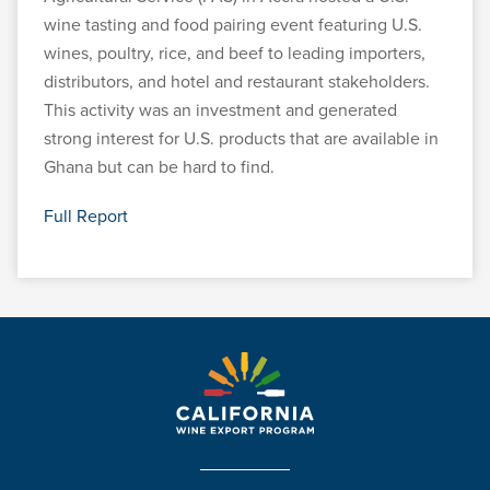
wine tasting and food pairing event featuring U.S.
wines, poultry, rice, and beef to leading importers,
distributors, and hotel and restaurant stakeholders.
This activity was an investment and generated
strong interest for U.S. products that are available in
Ghana but can be hard to find.
Full Report