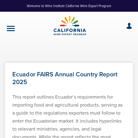
Skip
Welcome to Wine Institute California Wine Export Program
to
Content
Ecuador FAIRS Annual Country Report
2025
This report outlines Ecuador’s requirements for
importing food and agricultural products, serving as
a guide to the regulations exporters must follow to
enter the Ecuadorian market. It includes hyperlinks
to relevant ministries, agencies, and legal
documents. While the report reflects the most