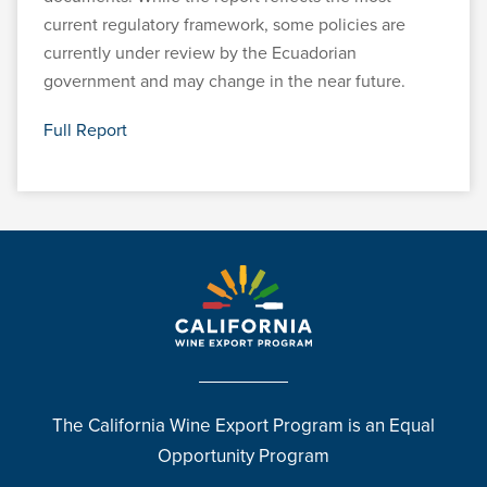
current regulatory framework, some policies are
currently under review by the Ecuadorian
government and may change in the near future.
Full Report
The California Wine Export Program is an Equal
Opportunity Program