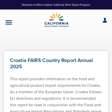
Skip
Welcome to Wine Institute California Wine Export Program
to
Content
Croatia FAIRS Country Report Annual
2025
This report provides information on the food and
agricultural product import requirements for Croatia.
As a member of the European Union, Croatia follows
EU directives and regulations. It is recommended
this report be read in conjunction with the Food and
Agricultural Import Regulations and Standards report