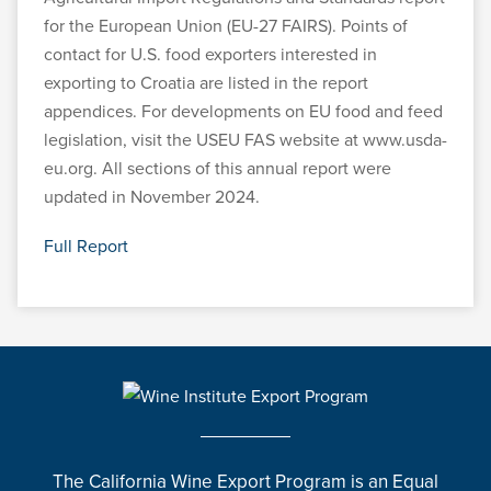
for the European Union (EU-27 FAIRS). Points of
contact for U.S. food exporters interested in
exporting to Croatia are listed in the report
appendices. For developments on EU food and feed
legislation, visit the USEU FAS website at www.usda-
eu.org. All sections of this annual report were
updated in November 2024.
Full Report
The California Wine Export Program is an Equal