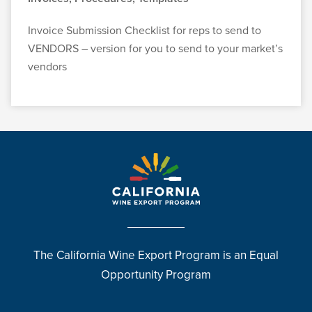
Invoice Submission Checklist for reps to send to
VENDORS – version for you to send to your market’s
vendors
The California Wine Export Program is an Equal
Opportunity Program