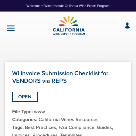
Skip
Welcome to Wine Institute California Wine Export Program
to
Content
WI Invoice Submission Checklist for
VENDORS via REPS
OPEN
File Type:
www
Categories:
California Wines Resources
Tags:
Best Practices, FAS Compliance, Guides,
Invoices, Procedures, Templates