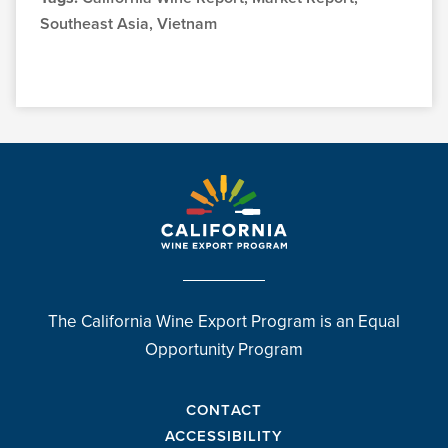
Southeast Asia, Vietnam
The California Wine Export Program is an Equal
Opportunity Program
CONTACT
ACCESSIBILITY