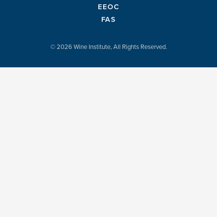
EEOC
FAS
© 2026 Wine Institute, All Rights Reserved.