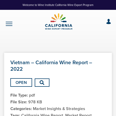
Skip
Welcome to Wine Institute California Wine Export Program
to
Content
Vietnam – California Wine Report –
2022
OPEN
File Type:
pdf
File Size:
978 KB
Categories:
Market Insights & Strategies
Tags:
California Wine Report, Market Report,