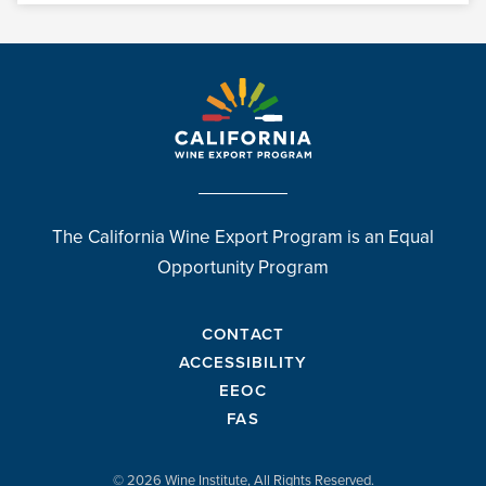
The California Wine Export Program is an Equal
Opportunity Program
CONTACT
ACCESSIBILITY
EEOC
FAS
© 2026 Wine Institute, All Rights Reserved.