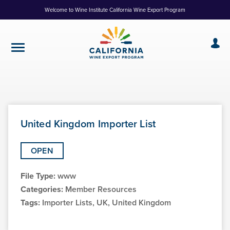
Skip
Welcome to Wine Institute California Wine Export Program
to
Content
United Kingdom Importer List
OPEN
File Type:
www
Categories:
Member Resources
Tags:
Importer Lists, UK, United Kingdom