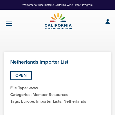
Skip
Welcome to Wine Institute California Wine Export Program
to
Content
Netherlands Importer List
OPEN
File Type:
www
Categories:
Member Resources
Tags:
Europe, Importer Lists, Netherlands