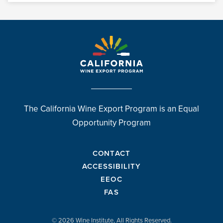
The California Wine Export Program is an Equal
Opportunity Program
CONTACT
ACCESSIBILITY
EEOC
FAS
© 2026 Wine Institute, All Rights Reserved.