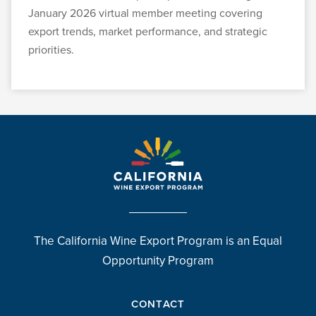
January 2026 virtual member meeting covering
export trends, market performance, and strategic
priorities.
The California Wine Export Program is an Equal
Opportunity Program
CONTACT