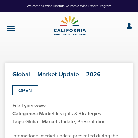
Skip
Welcome to Wine Institute California Wine Export Program
to
Content
Global – Market Update – 2026
OPEN
File Type:
www
Categories:
Market Insights & Strategies
Tags:
Global, Market Update, Presentation
International market update presented during the