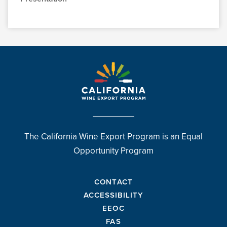
The California Wine Export Program is an Equal
Opportunity Program
CONTACT
ACCESSIBILITY
EEOC
FAS