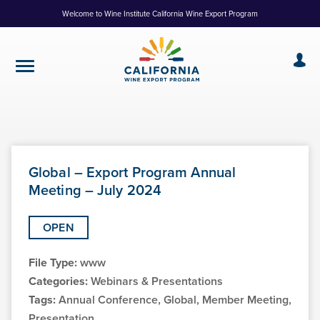
Skip
Welcome to Wine Institute California Wine Export Program
to
Content
Global – Export Program Annual
Meeting – July 2024
OPEN
File Type:
www
Categories:
Webinars & Presentations
Tags:
Annual Conference, Global, Member Meeting,
Presentation