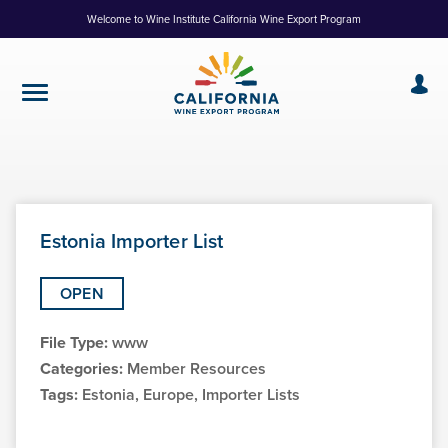
Skip
Welcome to Wine Institute California Wine Export Program
to
Content
Estonia Importer List
OPEN
File Type:
www
Categories:
Member Resources
Tags:
Estonia, Europe, Importer Lists