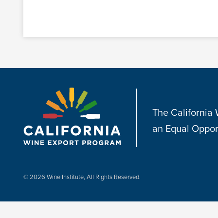
The California
an Equal Oppor
© 2026 Wine Institute, All Rights Reserved.