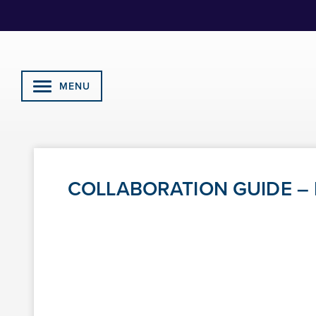
Skip
to
Content
MENU
COLLABORATION GUIDE – R