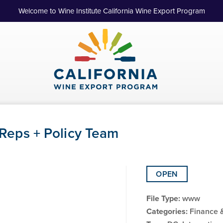
Welcome to Wine Institute California Wine Export Program
eps + Policy Team
OPEN
File Type:
www
Categories:
Finance 