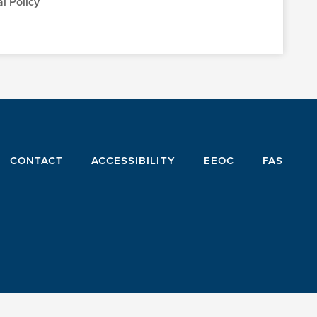
l Policy
CONTACT
ACCESSIBILITY
EEOC
FAS