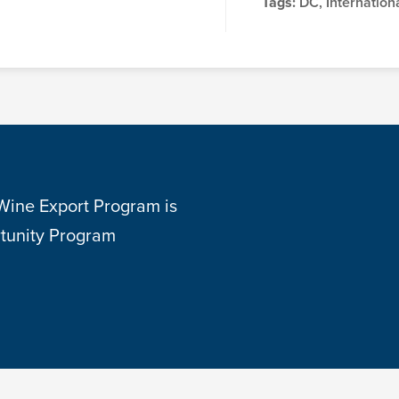
Tags:
DC, Internationa
 Wine Export Program is
tunity Program