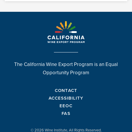
The California Wine Export Program is an Equal
Opportunity Program
CONTACT
ACCESSIBILITY
EEOC
FAS
© 2026 Wine Institute, All Rights Reserved.