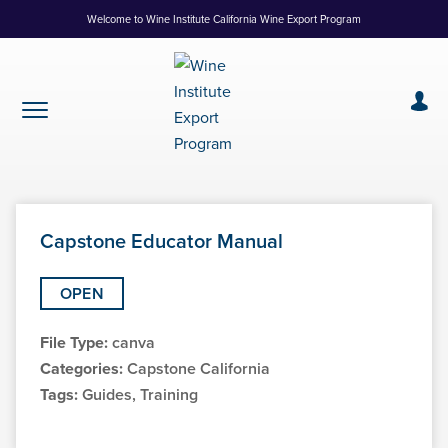
Skip
Welcome to Wine Institute California Wine Export Program
to
Content
Capstone Educator Manual
OPEN
File Type:
canva
Categories:
Capstone California
Tags:
Guides, Training