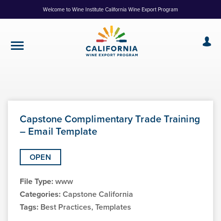
Skip
Welcome to Wine Institute California Wine Export Program
to
Content
Capstone Complimentary Trade Training
– Email Template
OPEN
File Type:
www
Categories:
Capstone California
Tags:
Best Practices, Templates