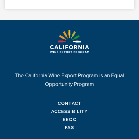
The California Wine Export Program is an Equal
Opportunity Program
CONTACT
ACCESSIBILITY
EEOC
FAS