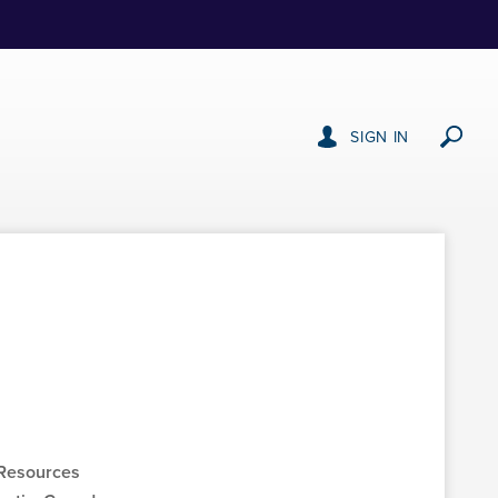
SIGN IN
Resources