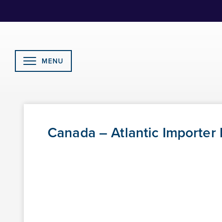
Skip
to
Content
MENU
Canada – Atlantic Importer 