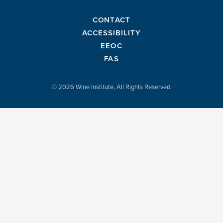
CONTACT
ACCESSIBILITY
EEOC
FAS
© 2026 Wine Institute, All Rights Reserved.