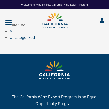
Skip
Welcome to Wine Institute California Wine Export Program
to
Content
Filter By:
All
Uncategorized
The California Wine Export Program is an Equal
Opportunity Program