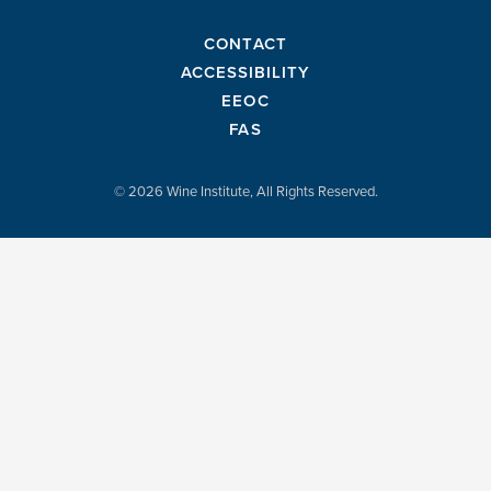
CONTACT
ACCESSIBILITY
EEOC
FAS
© 2026 Wine Institute, All Rights Reserved.