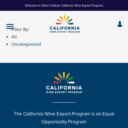
Skip
Welcome to Wine Institute California Wine Export Program
to
Content
Filter By:
All
Uncategorized
The California Wine Export Program is an Equal
Opportunity Program