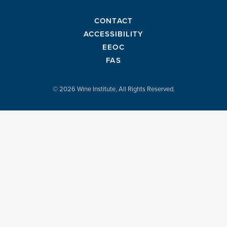
CONTACT
ACCESSIBILITY
EEOC
FAS
© 2026 Wine Institute, All Rights Reserved.