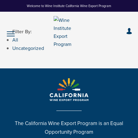
Skip
Welcome to Wine Institute California Wine Export Program
to
Content
Filter By:
All
Uncategorized
The California Wine Export Program is an Equal
Opportunity Program