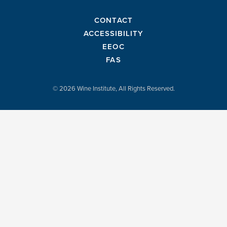
CONTACT
ACCESSIBILITY
EEOC
FAS
© 2026 Wine Institute, All Rights Reserved.