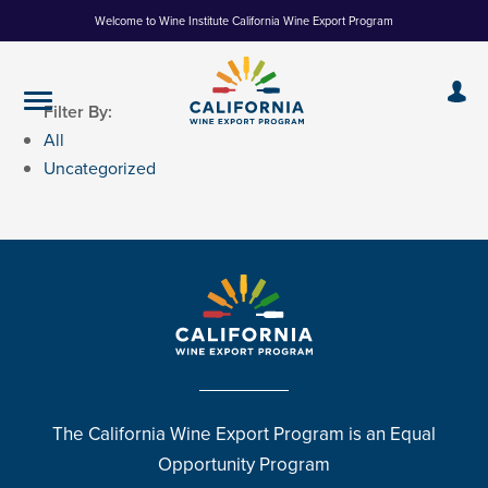
Skip
Welcome to Wine Institute California Wine Export Program
to
Content
Filter By:
All
Uncategorized
The California Wine Export Program is an Equal
Opportunity Program