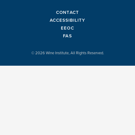
CONTACT
ACCESSIBILITY
EEOC
FAS
© 2026 Wine Institute, All Rights Reserved.