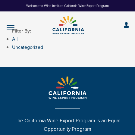
Skip
Welcome to Wine Institute California Wine Export Program
to
Content
Filter By:
All
Uncategorized
The California Wine Export Program is an Equal
Opportunity Program