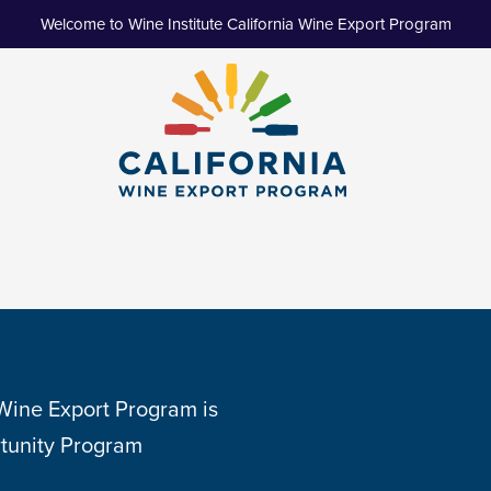
Welcome to Wine Institute California Wine Export Program
 Wine Export Program is
tunity Program