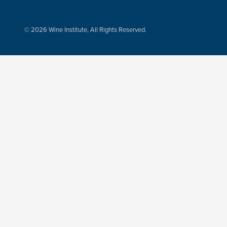
© 2026 Wine Institute, All Rights Reserved.