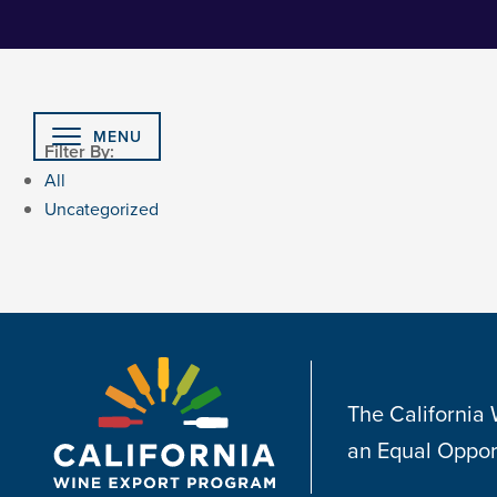
Skip
to
Content
MENU
Filter By:
All
Uncategorized
The California
an Equal Oppor