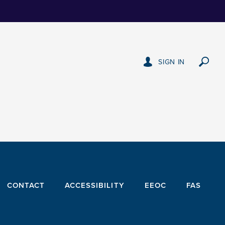
SIGN IN
CONTACT
ACCESSIBILITY
EEOC
FAS