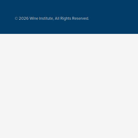
© 2026 Wine Institute, All Rights Reserved.