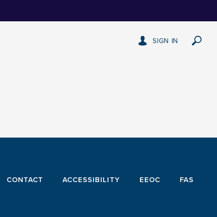
SIGN IN
CONTACT
ACCESSIBILITY
EEOC
FAS