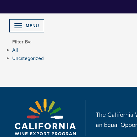
Skip
to
Content
MENU
Filter By:
All
Uncategorized
The California
an Equal Oppor