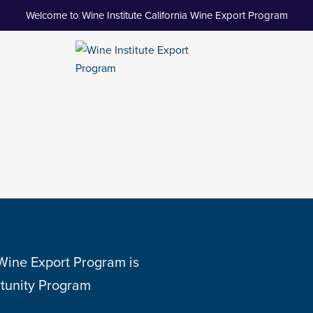
Welcome to Wine Institute California Wine Export Program
 Wine Export Program is
tunity Program