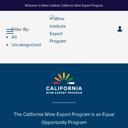
Skip
Welcome to Wine Institute California Wine Export Program
to
Content
Filter By:
All
Uncategorized
The California Wine Export Program is an Equal
Opportunity Program