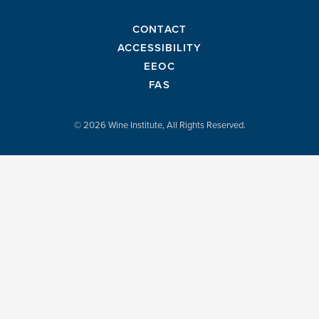
CONTACT
ACCESSIBILITY
EEOC
FAS
© 2026 Wine Institute, All Rights Reserved.