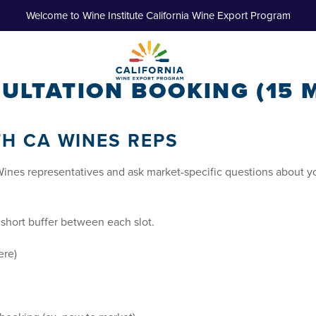
Welcome to Wine Institute California Wine Export Program
ULTATION BOOKING (15 M
TH CA WINES REPS
Wines representatives and ask market-specific questions about y
a short buffer between each slot.
ere)