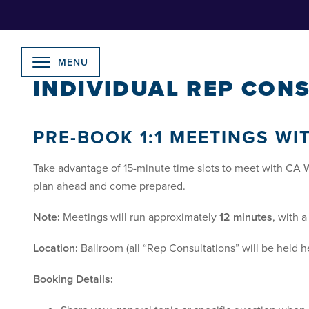
Skip
to
Content
MENU
INDIVIDUAL REP CONS
PRE-BOOK 1:1 MEETINGS WI
Take advantage of 15-minute time slots to meet with CA 
plan ahead and come prepared.
Note:
Meetings will run approximately
12 minutes
, with 
Location:
Ballroom (all “Rep Consultations” will be held h
Booking Details: