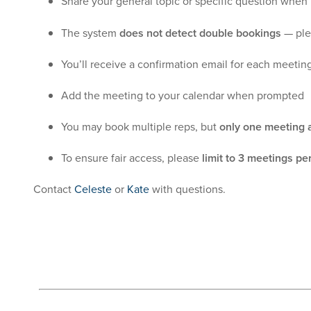
Share your general topic or specific question when
The system
does not detect double bookings
— ple
You’ll receive a confirmation email for each meetin
Add the meeting to your calendar when prompted
You may book multiple reps, but
only one meeting a
To ensure fair access, please
limit to 3 meetings pe
Contact
Celeste
or
Kate
with questions.