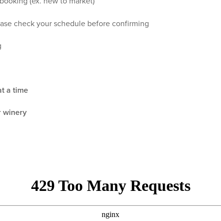
 booking (ex. new to market)
ase check your schedule before confirming
g
t a time
r winery