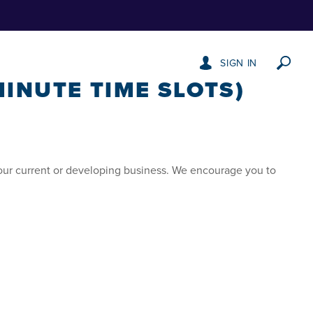
SIGN IN
INUTE TIME SLOTS)
our current or developing business. We encourage you to