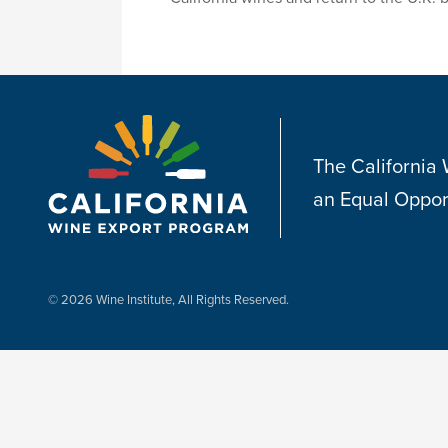
The California
an Equal Oppor
© 2026 Wine Institute, All Rights Reserved.