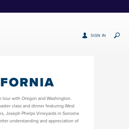
SIGN IN
IFORNIA
ate tour with Oregon and Washington.
ster class and dinner featuring West
ates, Joseph Phelps Vineyards in Sonoma
tter understanding and appreciation of