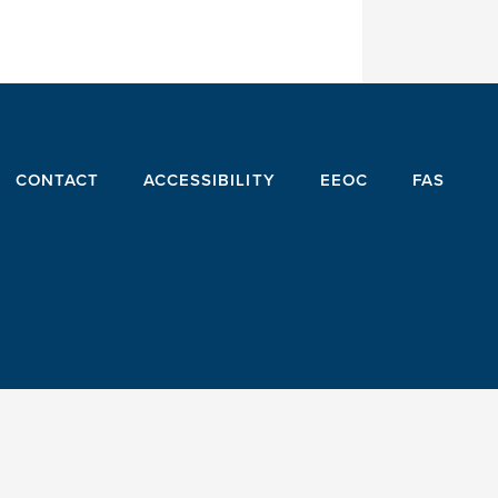
CONTACT
ACCESSIBILITY
EEOC
FAS