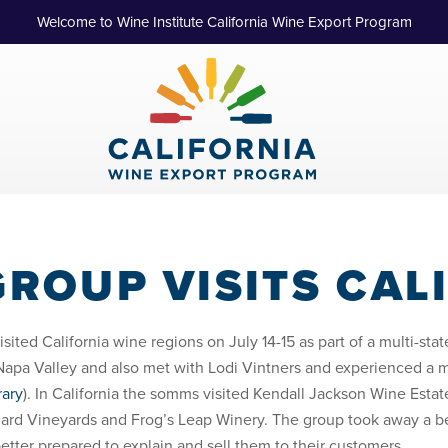
Welcome to Wine Institute California Wine Export Program
ROUP VISITS CAL
sited California wine regions on July 14-15 as part of a multi-st
a Valley and also met with Lodi Vintners and experienced a ma
rary
). In California the somms visited Kendall Jackson Wine Est
ard Vineyards and Frog’s Leap Winery. The group took away a be
better prepared to explain and sell them to their customers.