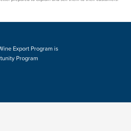
 Wine Export Program is
tunity Program