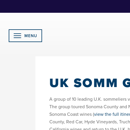
Skip
to
Content
MENU
UK SOMM G
A group of 10 leading U.K. sommeliers vi
The group toured Sonoma County and Nap
Sonoma Coast wines (
view the full itine
County, Red Car, Hyde Vineyards, Truch
California wines and return to the U.K. 