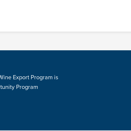
 Wine Export Program is
tunity Program