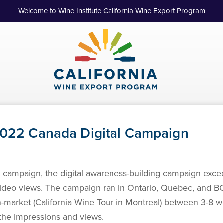
Welcome to Wine Institute California Wine Export Program
 2022 Canada Digital Campaign
ll campaign, the digital awareness-building campaign excee
video views. The campaign ran in Ontario, Quebec, and B
in-market (California Wine Tour in Montreal) between 3-8
the impressions and views.