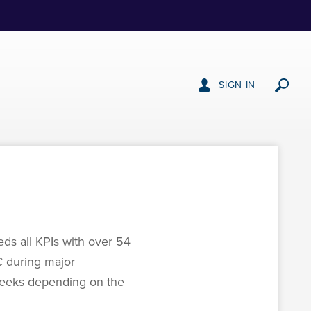
SIGN IN
ds all KPIs with over 54
C during major
 weeks depending on the