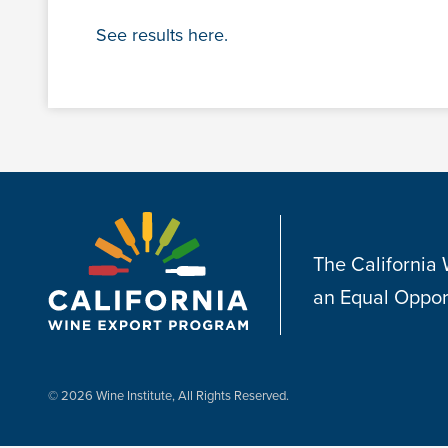
See results here.
The California
an Equal Oppor
© 2026 Wine Institute, All Rights Reserved.