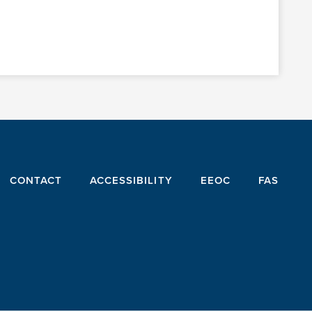
CONTACT
ACCESSIBILITY
EEOC
FAS