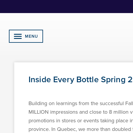
Skip
to
Content
MENU
Inside Every Bottle Spring
Building on learnings from the successful Fa
MILLION impressions and close to 8 million 
promotions in stores or events taking place 
province. In Quebec, we more than doubled 