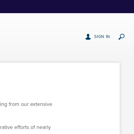
SIGN IN
wing from our extensive
ative efforts of nearly