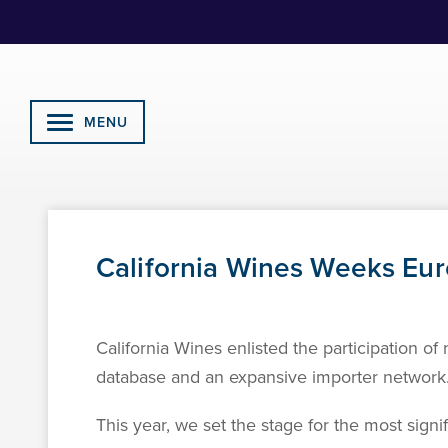
Skip
to
Content
MENU
California Wines Weeks Eur
California Wines enlisted the participation o
database and an expansive importer network
This year, we set the stage for the most signi