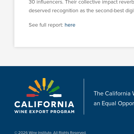
30 influencers. Their collective impact reve
deserved recognition as the second-best dig
See full report:
here
The California
an Equal Oppor
© 2026 Wine Institute, All Rights Reserved.