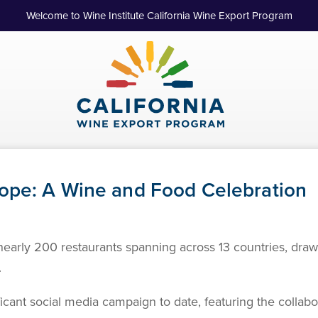
Welcome to Wine Institute California Wine Export Program
ope: A Wine and Food Celebration
f nearly 200 restaurants spanning across 13 countries, dra
.
ficant social media campaign to date, featuring the collabor