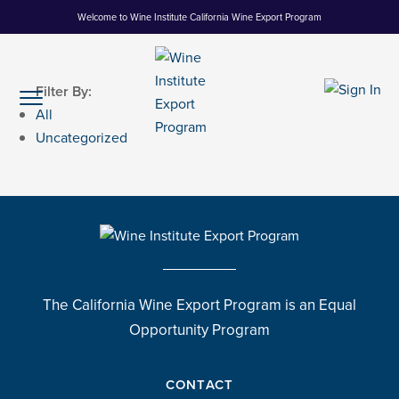
Skip
Welcome to Wine Institute California Wine Export Program
to
Content
Filter By:
All
Uncategorized
The California Wine Export Program is an Equal
Opportunity Program
CONTACT