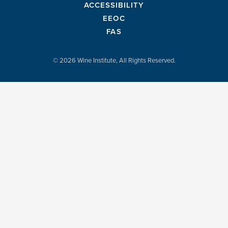
ACCESSIBILITY
EEOC
FAS
© 2026 Wine Institute, All Rights Reserved.