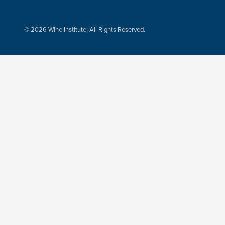
© 2026 Wine Institute, All Rights Reserved.