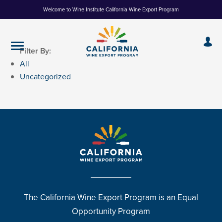
Skip
Welcome to Wine Institute California Wine Export Program
to
Content
Filter By:
All
Uncategorized
The California Wine Export Program is an Equal
Opportunity Program