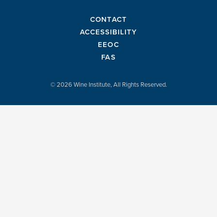
CONTACT
ACCESSIBILITY
EEOC
FAS
© 2026 Wine Institute, All Rights Reserved.