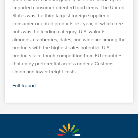
imported consumer-oriented food items. The United
States was the third largest foreign supplier of
consumer-oriented products last year, of which tree
nuts was the leading category. U.S. walnuts,
almonds, cranberries, dates, and wine are among the
products with the highest sales potential. U.S.
products face tough competition from EU countries
that enjoy preferential access under a Customs
Union and lower freight costs.
Full Report