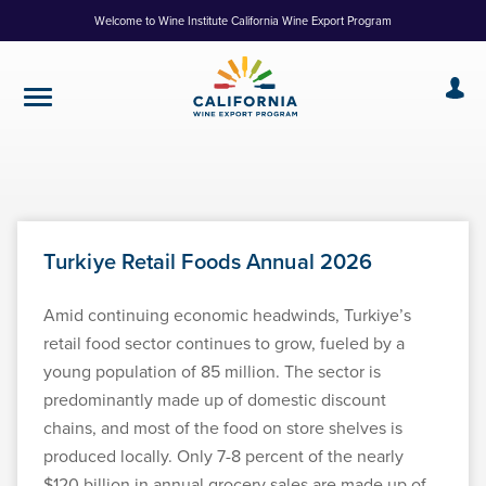
Skip
Welcome to Wine Institute California Wine Export Program
to
Content
Turkiye Retail Foods Annual 2026
Amid continuing economic headwinds, Turkiye’s
retail food sector continues to grow, fueled by a
young population of 85 million. The sector is
predominantly made up of domestic discount
chains, and most of the food on store shelves is
produced locally. Only 7-8 percent of the nearly
$120 billion in annual grocery sales are made up of