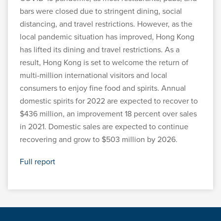
bars were closed due to stringent dining, social
distancing, and travel restrictions. However, as the
local pandemic situation has improved, Hong Kong
has lifted its dining and travel restrictions. As a
result, Hong Kong is set to welcome the return of
multi-million international visitors and local
consumers to enjoy fine food and spirits. Annual
domestic spirits for 2022 are expected to recover to
$436 million, an improvement 18 percent over sales
in 2021. Domestic sales are expected to continue
recovering and grow to $503 million by 2026.
Full report