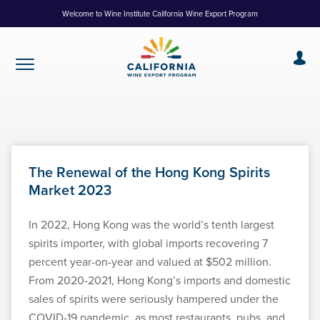
Skip
Welcome to Wine Institute California Wine Export Program
to
Content
The Renewal of the Hong Kong Spirits
Market 2023
In 2022, Hong Kong was the world’s tenth largest
spirits importer, with global imports recovering 7
percent year-on-year and valued at $502 million.
From 2020-2021, Hong Kong’s imports and domestic
sales of spirits were seriously hampered under the
COVID-19 pandemic, as most restaurants, pubs, and