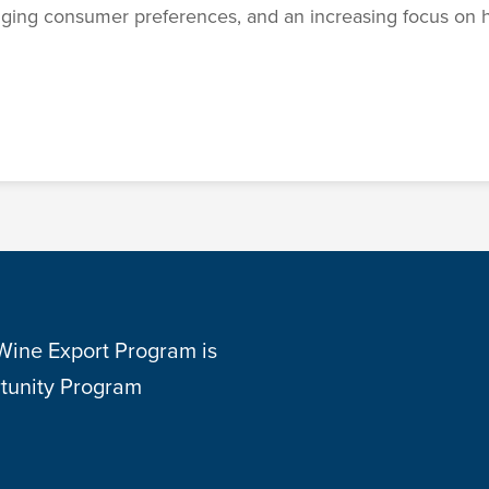
nging consumer preferences, and an increasing focus on h
 Wine Export Program is
tunity Program