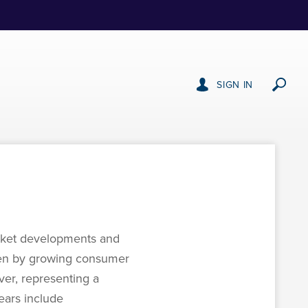
SIGN IN
market developments and
riven by growing consumer
er, representing a
years include