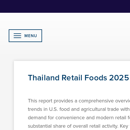
Skip
to
Content
MENU
Thailand Retail Foods 2025
This report provides a comprehensive overvie
trends in U.S. food and agricultural trade wi
demand for convenience and modern retail fo
substantial share of overall retail activity. 