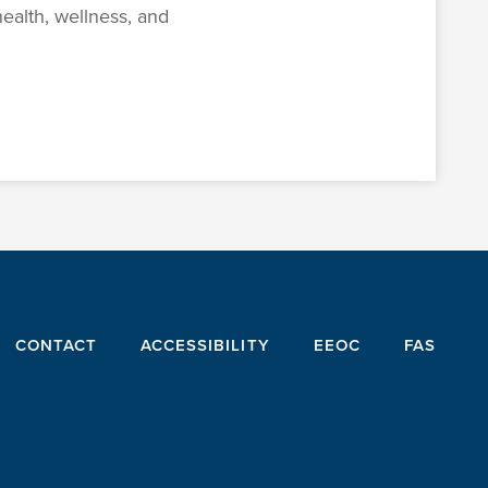
ealth, wellness, and
CONTACT
ACCESSIBILITY
EEOC
FAS