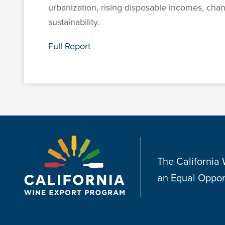
urbanization, rising disposable incomes, cha
sustainability.
Full Report
The California
an Equal Oppor