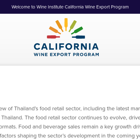
Welcome to Wine Institute California Wine Export Program
w of Thailand’s food retail sector, including the latest 
th Thailand. The food retail sector continues to evolve, d
rmats. Food and beverage sales remain a key growth driv
Key factors shaping the sector’s development in the coming 