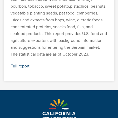
bourbon, tobacco, sweet potato,pistachios, peanuts,
vegetable planting seeds, pet food, cranberries,
juices and extracts from hops, wine, dietetic foods,
concentrated proteins, snacks food, fish, and
seafood products. This report provides U.S. food and
agriculture exporters with background information
and suggestions for entering the Serbian market.
The statistical data are as of October 2023.
Full report