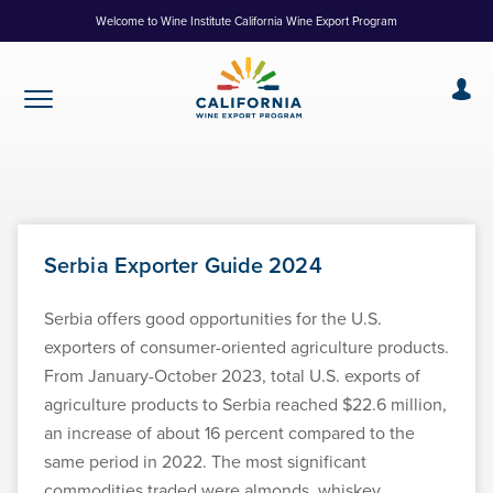
Skip
Welcome to Wine Institute California Wine Export Program
to
Content
Serbia Exporter Guide 2024
Serbia offers good opportunities for the U.S.
exporters of consumer-oriented agriculture products.
From January-October 2023, total U.S. exports of
agriculture products to Serbia reached $22.6 million,
an increase of about 16 percent compared to the
same period in 2022. The most significant
commodities traded were almonds, whiskey,