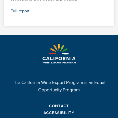
Full report
The California Wine Export Program is an Equal
Opportunity Program
CONTACT
ACCESSIBILITY