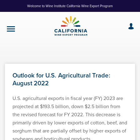
Skip
Welcome to Wine Institute California Wine Export Program
to
Content
Outlook for U.S. Agricultural Trade:
August 2022
U.S. agricultural exports in fiscal year (FY) 2023 are
projected at $193.5 billion, down $2.5 billion from
the revised forecast for FY 2022. This decrease is
primarily driven by lower exports of cotton, beef, and
sorghum that are partially offset by higher exports of
soybeans and horticultural products.