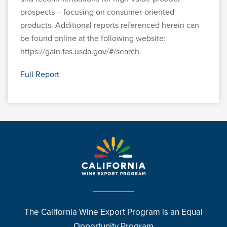
prospects – focusing on consumer-oriented
products. Additional reports referenced herein can
be found online at the following website:
https://gain.fas.usda.gov/#/search.
Full Report
The California Wine Export Program is an Equal
Opportunity Program