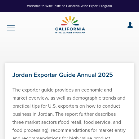
Skip
Welcome to Wine Institute California Wine Export Program
to
Content
Jordan Exporter Guide Annual 2025
The exporter guide provides an economic and
market overview, as well as demographic trends and
practical tips for U.S. exporters on how to conduct
business in Jordan. The report further describes
three market sectors (food retail, food service, and
food processing), recommendations for market entry,
and recommendations for high-value product