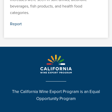
beverages, fish products, and health food
categories.
Report
The California Wine Export Program is an Equal
Opportunity Program