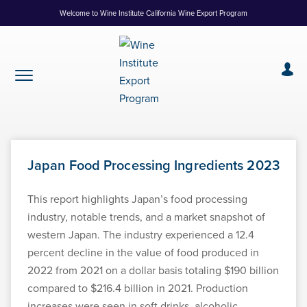
Skip
Welcome to Wine Institute California Wine Export Program
to
Content
Japan Food Processing Ingredients 2023
This report highlights Japan’s food processing
industry, notable trends, and a market snapshot of
western Japan. The industry experienced a 12.4
percent decline in the value of food produced in
2022 from 2021 on a dollar basis totaling $190 billion
compared to $216.4 billion in 2021. Production
increases were seen in soft drinks, alcoholic