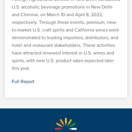
U.S. alcoholic beverage promotions in New Delhi
and Chennai, on March 10 and April 8, 2022,
respectively. Through these events, premium, new-
to-market U.S. craft spirits and California wines were
demonstrated to leading importers, distributors, and
hotel and restaurant stakeholders. These activities
have attracted renewed interest in U.S. wines and
spirits, with new U.S. product sales expected later
this year.
Full Report