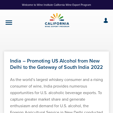
Skip
Welcome to Wine Institute California Wine Export Program
to
Content
India – Promoting US Alcohol from New
Delhi to the Gateway of South India 2022
As the world’s largest whiskey consumer and a rising
consumer of wine, India provides numerous
opportunities for U.S. alcoholic beverage exports. To
capture greater market share and generate
enthusiasm and demand for U.S. alcohol, the
Foreign Agricultural Service in New Delhi conducted