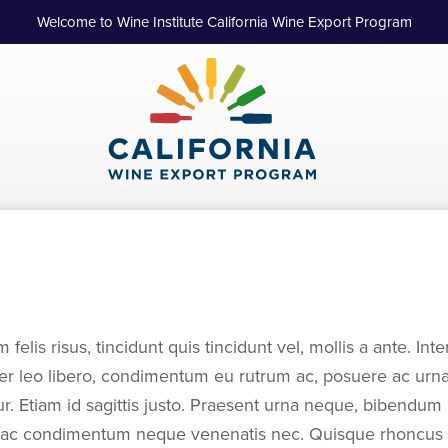
Welcome to Wine Institute California Wine Export Program
m felis risus, tincidunt quis tincidunt vel, mollis a ante. I
ger leo libero, condimentum eu rutrum ac, posuere ac urn
itur. Etiam id sagittis justo. Praesent urna neque, bibendum a
, ac condimentum neque venenatis nec. Quisque rhoncus vi