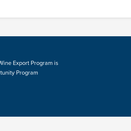
 Wine Export Program is
tunity Program