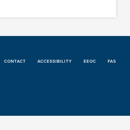
CONTACT
ACCESSIBILITY
EEOC
FAS