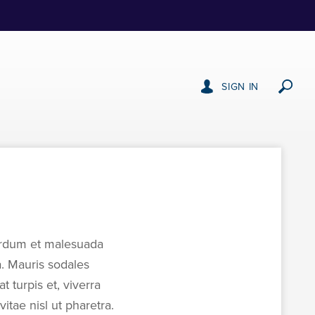
SIGN IN
nterdum et malesuada
a. Mauris sodales
t turpis et, viverra
tae nisl ut pharetra.