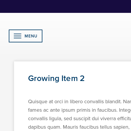
Skip
to
Content
MENU
Growing Item 2
Quisque at orci in libero convallis blandit. Na
fames ac ante ipsum primis in faucibus. Inte
convallis ligula, sed suscipit dui viverra effic
dapibus quam. Mauris faucibus tellus sapien