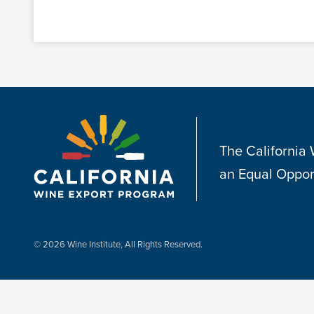
The California
an Equal Oppor
© 2026 Wine Institute, All Rights Reserved.