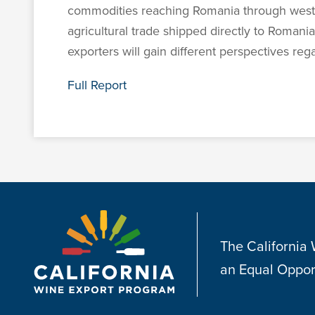
commodities reaching Romania through wester
agricultural trade shipped directly to Romani
exporters will gain different perspectives re
Full Report
The California
an Equal Oppor