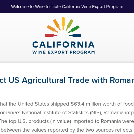
Welcome to Wine Institute California Wine Export Program
ct US Agricultural Trade with Roma
t the United States shipped $63.4 million worth of food 
ania’s National Institute of Statistics (NIS), Romania imp
The top U.S. products (in value) imported to Romania were
e between the values reported by the two sources reflects t