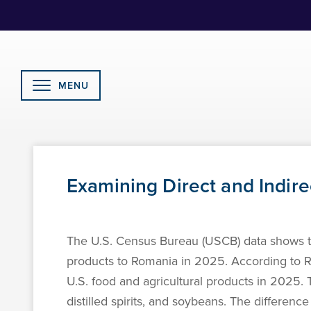
Skip
to
Content
MENU
Examining Direct and Indire
The U.S. Census Bureau (USCB) data shows tha
products to Romania in 2025. According to Rom
U.S. food and agricultural products in 2025. 
distilled spirits, and soybeans. The differenc