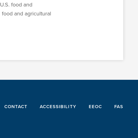
U.S. food and
 food and agricultural
CONTACT
ACCESSIBILITY
EEOC
FAS