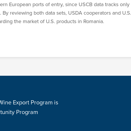
n European ports of entry, since USCB data tracks only 
a. By reviewing both data sets, USDA cooperators and U.S.
garding the market of U.S. products in Romania.
 Wine Export Program is
tunity Program