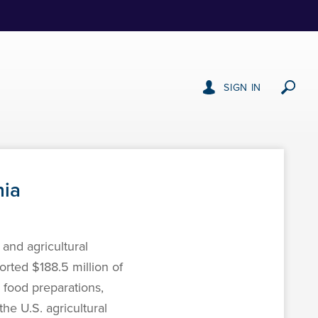
SIGN IN
nia
and agricultural
orted $188.5 million of
 food preparations,
he U.S. agricultural