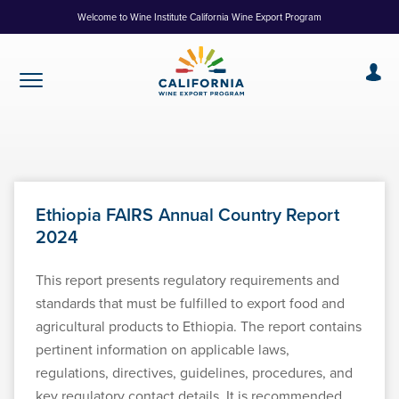
Skip
Welcome to Wine Institute California Wine Export Program
to
Content
Ethiopia FAIRS Annual Country Report
2024
This report presents regulatory requirements and
standards that must be fulfilled to export food and
agricultural products to Ethiopia. The report contains
pertinent information on applicable laws,
regulations, directives, guidelines, procedures, and
key regulatory contact details. It is recommended