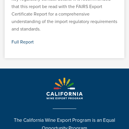
that this report be read with the FAIRS Export
Certificate Report for a comprehensive
understanding of the import regulatory requirements
and standards.
Full Report
The California Wine Export Program is an Equal
Opportunity Program